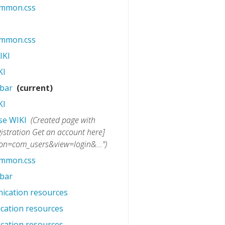
ommon.css
‎
ommon.css
‎
IKI
‎
KI
‎
ebar
‎
(current)
KI
‎
se WIKI
‎
(Created page with
istration Get an account here]
ion=com_users&view=login&...")
ommon.css
‎
ebar
‎
ication resources
‎
cation resources
‎
cation resources
‎