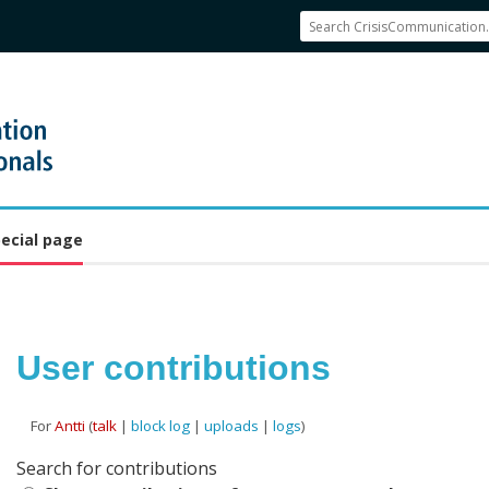
ecial page
User contributions
For
Antti
(
talk
|
block log
|
uploads
|
logs
)
Jump to:
navigation
,
search
Search for contributions