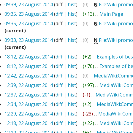
09:39, 23 August 2014
(diff |
hist
)
. .
(0)
‎
. .
N
File:Wiki pro
09:35, 23 August 2014
(
diff
|
hist
)
. .
(+13)
‎
. .
Main Page
‎
09:35, 23 August 2014
(diff |
hist
)
. .
(0)
‎
. .
N
File:Wiki prom
(current)
09:33, 23 August 2014
(diff |
hist
)
. .
(0)
‎
. .
N
File:Wiki prom
(current)
18:12, 22 August 2014
(
diff
|
hist
)
. .
(+2)
‎
. .
Examples of bes
18:12, 22 August 2014
(
diff
|
hist
)
. .
(+70)
‎
. .
Examples of be
12:42, 22 August 2014
(
diff
|
hist
)
. .
(0)
‎
. .
MediaWiki:Commo
12:39, 22 August 2014
(
diff
|
hist
)
. .
(+97)
‎
. .
MediaWiki:Co
12:37, 22 August 2014
(
diff
|
hist
)
. .
(-1)
‎
. .
MediaWiki:Comm
12:34, 22 August 2014
(
diff
|
hist
)
. .
(+2)
‎
. .
MediaWiki:Com
12:29, 22 August 2014
(
diff
|
hist
)
. .
(-23)
‎
. .
MediaWiki:Com
12:18, 22 August 2014
(
diff
|
hist
)
. .
(+22)
‎
. .
MediaWiki:Co
12:12, 22 August 2014
(
diff
|
hist
)
. .
(+5)
‎
. .
MediaWiki:Com