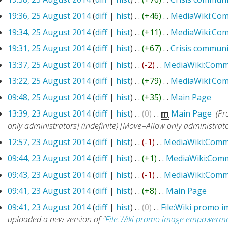
19:36, 25 August 2014
(
diff
|
hist
)
. .
(+46)
‎
. .
MediaWiki:Co
19:34, 25 August 2014
(
diff
|
hist
)
. .
(+11)
‎
. .
MediaWiki:Co
19:31, 25 August 2014
(
diff
|
hist
)
. .
(+67)
‎
. .
Crisis communi
13:37, 25 August 2014
(
diff
|
hist
)
. .
(-2)
‎
. .
MediaWiki:Comm
13:22, 25 August 2014
(
diff
|
hist
)
. .
(+79)
‎
. .
MediaWiki:Co
09:48, 25 August 2014
(
diff
|
hist
)
. .
(+35)
‎
. .
Main Page
‎
13:39, 23 August 2014
(
diff
|
hist
)
. .
(0)
‎
. .
m
Main Page
‎
(Pr
only administrators] (indefinite) [Move=Allow only administrators
12:57, 23 August 2014
(
diff
|
hist
)
. .
(-1)
‎
. .
MediaWiki:Comm
09:44, 23 August 2014
(
diff
|
hist
)
. .
(+1)
‎
. .
MediaWiki:Com
09:43, 23 August 2014
(
diff
|
hist
)
. .
(-1)
‎
. .
MediaWiki:Comm
09:41, 23 August 2014
(
diff
|
hist
)
. .
(+8)
‎
. .
Main Page
‎
09:41, 23 August 2014
(
diff
|
hist
)
. .
(0)
‎
. .
File:Wiki promo
uploaded a new version of "
File:Wiki promo image empowerme