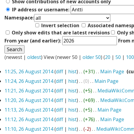
Show contributions of new accounts only
IP address or username:
Namespace:
Invert selection
Associated names
Only show edits that are latest revisions
Only s
From year (and earlier):
From m
(newest |
oldest
) View (newer 50 |
older 50
) (
20
|
50
|
100
11:25, 26 August 2014
(
diff
|
hist
)
. .
(+31)
‎
. .
Main Page
‎
(cu
11:24, 26 August 2014
(
diff
|
hist
)
. .
(0)
‎
. .
Main Page
‎
11:21, 26 August 2014
(
diff
|
hist
)
. .
(+5)
‎
. .
MediaWiki:Com
11:20, 26 August 2014
(
diff
|
hist
)
. .
(+69)
‎
. .
MediaWiki:Co
11:13, 26 August 2014
(
diff
|
hist
)
. .
(+5)
‎
. .
Main Page
‎
11:12, 26 August 2014
(
diff
|
hist
)
. .
(+76)
‎
. .
Main Page
‎
11:10, 26 August 2014
(
diff
|
hist
)
. .
(-2)
‎
. .
MediaWiki:Comm