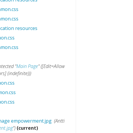
mmon.css
‎
mmon.css
‎
cation resources
‎
on.css
‎
mmon.css
‎
otected "
Main Page
" ([Edit=Allow
] (indefinite)))
on.css
‎
mon.css
‎
on.css
‎
 image empowerment.jpg
‎
(Antti
nt.jpg
")
(current)