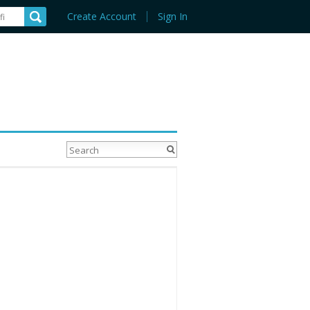
Create Account
Sign In