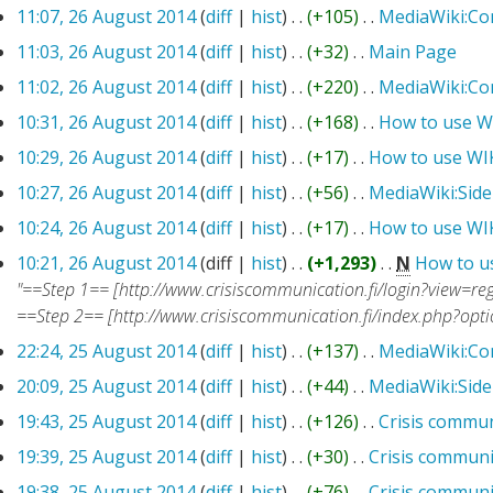
11:07, 26 August 2014
(
diff
|
hist
)
. .
(+105)
‎
. .
MediaWiki:C
11:03, 26 August 2014
(
diff
|
hist
)
. .
(+32)
‎
. .
Main Page
‎
11:02, 26 August 2014
(
diff
|
hist
)
. .
(+220)
‎
. .
MediaWiki:C
10:31, 26 August 2014
(
diff
|
hist
)
. .
(+168)
‎
. .
How to use W
10:29, 26 August 2014
(
diff
|
hist
)
. .
(+17)
‎
. .
How to use WI
10:27, 26 August 2014
(
diff
|
hist
)
. .
(+56)
‎
. .
MediaWiki:Sid
10:24, 26 August 2014
(
diff
|
hist
)
. .
(+17)
‎
. .
How to use WI
10:21, 26 August 2014
(diff |
hist
)
. .
(+1,293)
‎
. .
N
How to u
"==Step 1== [http://www.crisiscommunication.fi/login?view=reg
==Step 2== [http://www.crisiscommunication.fi/index.php?opt
22:24, 25 August 2014
(
diff
|
hist
)
. .
(+137)
‎
. .
MediaWiki:C
20:09, 25 August 2014
(
diff
|
hist
)
. .
(+44)
‎
. .
MediaWiki:Sid
19:43, 25 August 2014
(
diff
|
hist
)
. .
(+126)
‎
. .
Crisis commun
19:39, 25 August 2014
(
diff
|
hist
)
. .
(+30)
‎
. .
Crisis communi
19:38, 25 August 2014
(
diff
|
hist
)
. .
(+76)
‎
. .
Crisis communi