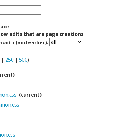
pace
how edits that are page creations
onth (and earlier):
|
250
|
500
)
rrent)
mon.css
‎
(current)
mmon.css
‎
on.css
‎