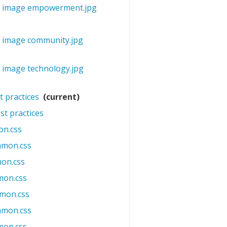
mo image empowerment.jpg
‎
o image community.jpg
‎
o image technology.jpg
‎
t practices
‎
(current)
st practices
‎
n.css
‎
mmon.css
‎
on.css
‎
mon.css
‎
mon.css
‎
mmon.css
‎
mon.css
‎