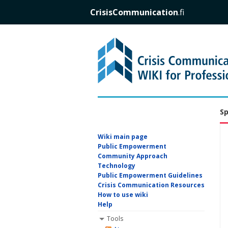
CrisisCommunication
.fi
Sp
Wiki main page
Public Empowerment
Community Approach
Technology
Public Empowerment Guidelines
Crisis Communication Resources
How to use wiki
Help
Tools