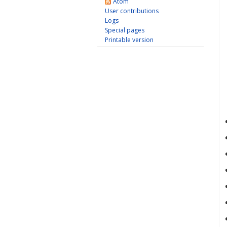
Atom
User contributions
Logs
Special pages
Printable version