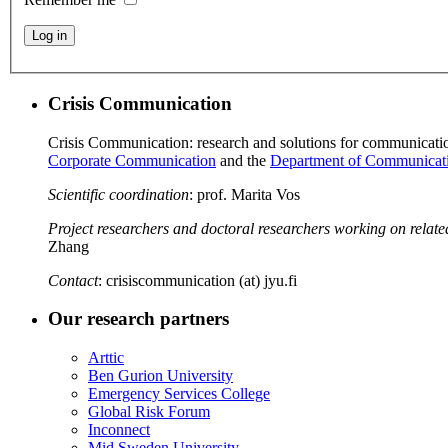
Log in
Crisis Communication
Crisis Communication: research and solutions for communication 
Corporate Communication
and the
Department of Communicat
Scientific coordination
: prof. Marita Vos
Project researchers and doctoral researchers working on relate
Zhang
Contact
: crisiscommunication (at) jyu.fi
Our research partners
Arttic
Ben Gurion University
Emergency Services College
Global Risk Forum
Inconnect
Mid Sweden University