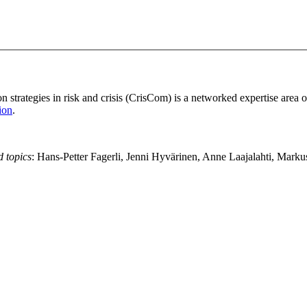
strategies in risk and crisis (CrisCom) is a networked expertise area 
ion
.
d topics
: Hans-Petter Fagerli, Jenni Hyvärinen, Anne Laajalahti, Mark