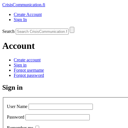
CrisisCommunication
.fi
Create Account
Sign In
Search
Account
Create account
Sign in
Forgot username
Forgot password
Sign in
User Name
Password
Remember me