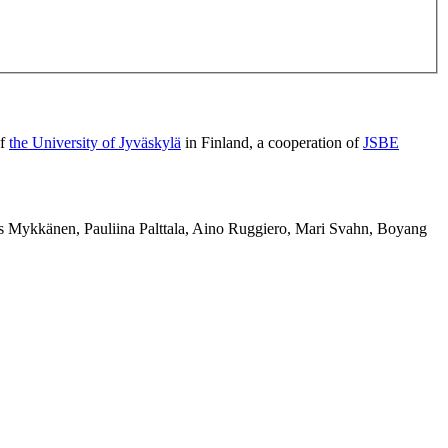
of
the University of Jyväskylä
in Finland, a cooperation of
JSBE
us Mykkänen, Pauliina Palttala, Aino Ruggiero, Mari Svahn, Boyang