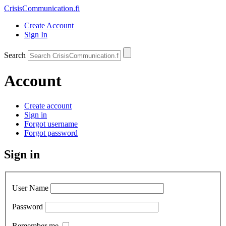
CrisisCommunication
.fi
Create Account
Sign In
Search
Account
Create account
Sign in
Forgot username
Forgot password
Sign in
User Name
Password
Remember me