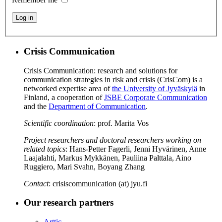
Log in
Crisis Communication
Crisis Communication: research and solutions for
communication strategies in risk and crisis (CrisCom) is a
networked expertise area of
the University of Jyväskylä
in
Finland, a cooperation of
JSBE Corporate Communication
and the
Department of Communication
.
Scientific coordination
: prof. Marita Vos
Project researchers and doctoral researchers working on
related topics
: Hans-Petter Fagerli, Jenni Hyvärinen, Anne
Laajalahti, Markus Mykkänen, Pauliina Palttala, Aino
Ruggiero, Mari Svahn, Boyang Zhang
Contact
: crisiscommunication (at) jyu.fi
Our research partners
Arttic